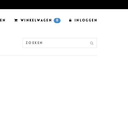
EN
WINKELWAGEN
0
INLOGGEN