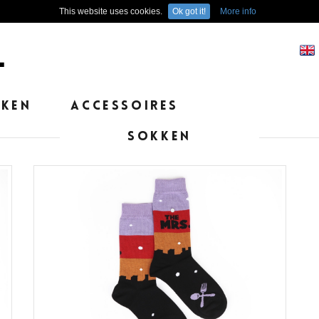
This website uses cookies.
Ok got it!
More info
EKEN
ACCESSOIRES
SOKKEN