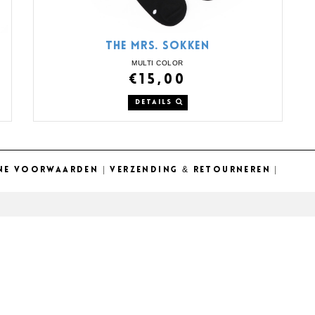
THE MRS. SOKKEN
MULTI COLOR
€15,00
DETAILS
NE VOORWAARDEN
|
VERZENDING & RETOURNEREN
|