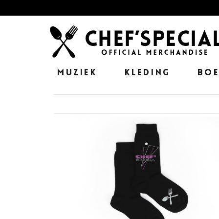
MUZIEK
KLEDING
BO