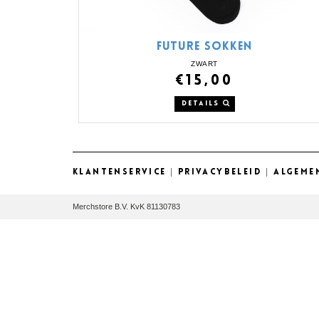
FUTURE SOKKEN
ZWART
€15,00
DETAILS
KLANTENSERVICE
|
PRIVACYBELEID
|
ALGEME
Merchstore B.V. KvK 81130783