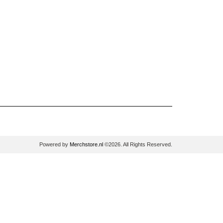
Powered by
Merchstore.nl
©2026. All Rights Reserved.