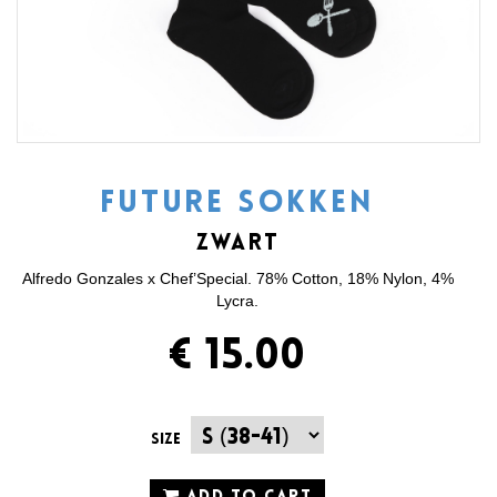
FUTURE SOKKEN
ZWART
Alfredo Gonzales x Chef’Special. 78% Cotton, 18% Nylon, 4%
Lycra.
€ 15.00
Size