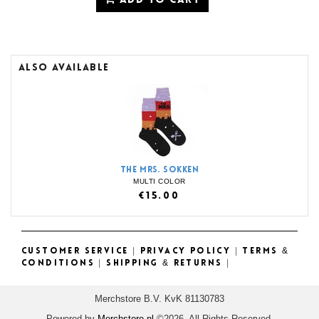
ADD TO CART
ALSO AVAILABLE
THE MRS. SOKKEN
MULTI COLOR
€15.00
CUSTOMER SERVICE
|
PRIVACY POLICY
|
TERMS &
CONDITIONS
|
SHIPPING & RETURNS
|
Merchstore B.V. KvK 81130783
Powered by
Merchstore.nl
©2026. All Rights Reserved.