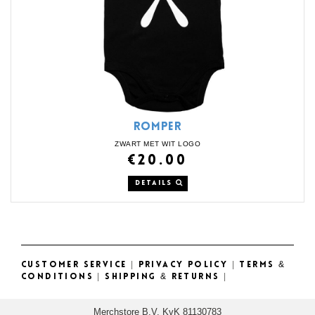
ROMPER
ZWART MET WIT LOGO
€20.00
DETAILS
CUSTOMER SERVICE
|
PRIVACY POLICY
|
TERMS &
CONDITIONS
|
SHIPPING & RETURNS
|
Merchstore B.V. KvK 81130783