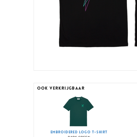
OOK VERKRIJGBAAR
EMBROIDERED LOGO T-SHIRT