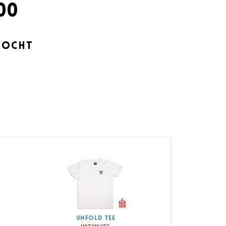
00
KOCHT
UNFOLD TEE