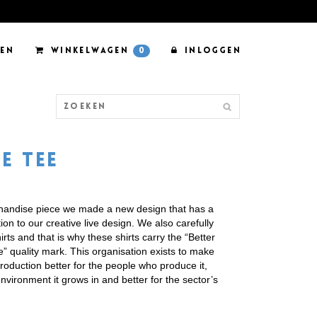
EN
WINKELWAGEN
0
INLOGGEN
E TEE
chandise piece we made a new design that has a
on to our creative live design. We also carefully
rts and that is why these shirts carry the “Better
ve” quality mark. This organisation exists to make
production better for the people who produce it,
environment it grows in and better for the sector’s