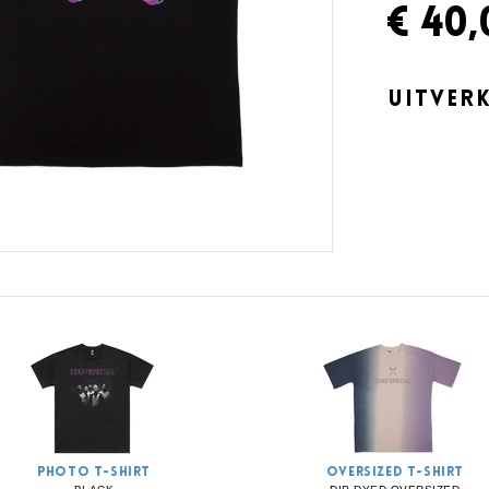
€ 40,
UITVER
PHOTO T-SHIRT
OVERSIZED T-SHIRT