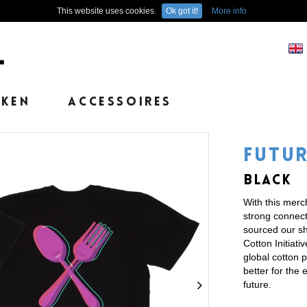
This website uses cookies.
Ok got it!
More info
EKEN
ACCESSOIRES
FUTUR
BLACK
With this mer
strong connecti
sourced our shi
Cotton Initiati
global cotton 
better for the 
future.