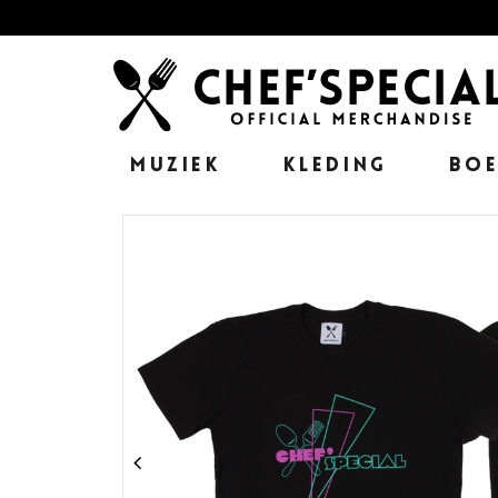
MUZIEK
KLEDING
BO