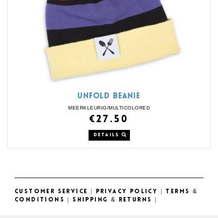
UNFOLD BEANIE
MEERKLEURIG/MULTICOLORED
€27.50
DETAILS
CUSTOMER SERVICE
|
PRIVACY POLICY
|
TERMS &
CONDITIONS
|
SHIPPING & RETURNS
|