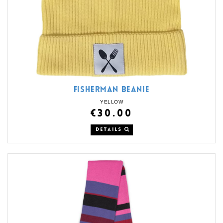
FISHERMAN BEANIE
YELLOW
€30.00
DETAILS