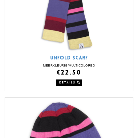
UNFOLD SCARF
MEERKLEURIG/MULTICOLORED
€22.50
DETAILS